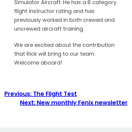
Simulator Aircraft. He has a B category
flight instructor rating and has
previously worked in both crewed and
uncrewed aircraft training.
We
are excited about the contribution
that Rick will bring to our team.
Welcome aboard!
Previous:
The Flight Test
Next:
New monthly Fenix newsletter