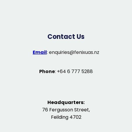
Contact Us
Email
:
enquiries@fenixuas.nz
Phone
: +64 6 777 5288
Headquarters:
76 Fergusson Street,
Feilding 4702