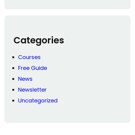
Categories
Courses
Free Guide
News
Newsletter
Uncategorized