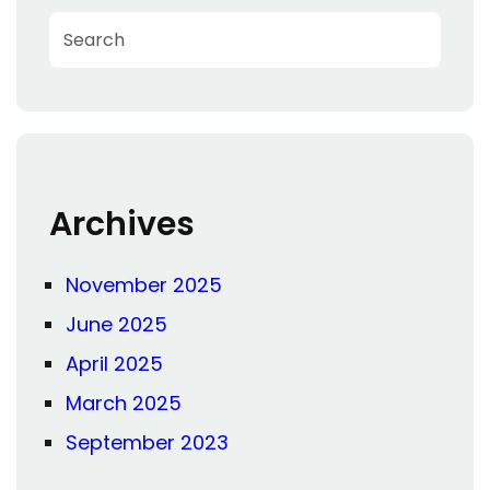
S
e
a
r
c
h
Archives
November 2025
June 2025
April 2025
March 2025
September 2023