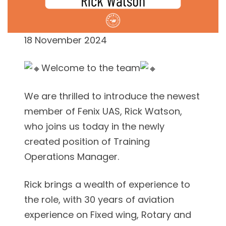
18 November 2024
Welcome to the team
We are thrilled to introduce the newest
member of Fenix UAS, Rick Watson,
who joins us today in the newly
created position of Training
Operations Manager.
Rick brings a wealth of experience to
the role, with 30 years of aviation
experience on Fixed wing, Rotary and