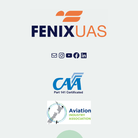
Mail
Instagram
YouTube
Facebook
LinkedIn