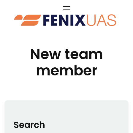
Skip
to
content
New team
member
Search