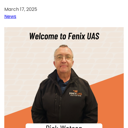
March 17, 2025
News