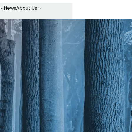
News
About Us