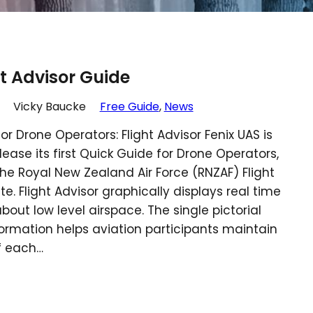
ht Advisor Guide
Vicky Baucke
Free Guide
, 
News
or Drone Operators: Flight Advisor Fenix UAS is
lease its first Quick Guide for Drone Operators,
he Royal New Zealand Air Force (RNZAF) Flight
te. Flight Advisor graphically displays real time
bout low level airspace. The single pictorial
formation helps aviation participants maintain
f each…