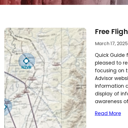
Free Flig
March 17, 2025
Quick Guide f
pleased to re
focusing on t
Advisor websi
information a
display of in
awareness o
Read More