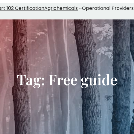
rt 102 Certification
Agrichemicals
Operational Providers
Tag:
Free guide