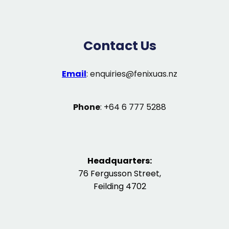
Contact Us
Email
:
enquiries@fenixuas.nz
Phone
: +64 6 777 5288
Headquarters:
76 Fergusson Street,
Feilding 4702