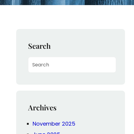
Search
S
e
a
r
c
h
Archives
November 2025