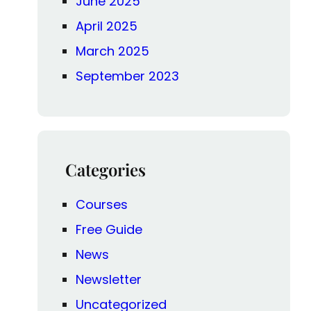
June 2025
April 2025
March 2025
September 2023
Categories
Courses
Free Guide
News
Newsletter
Uncategorized