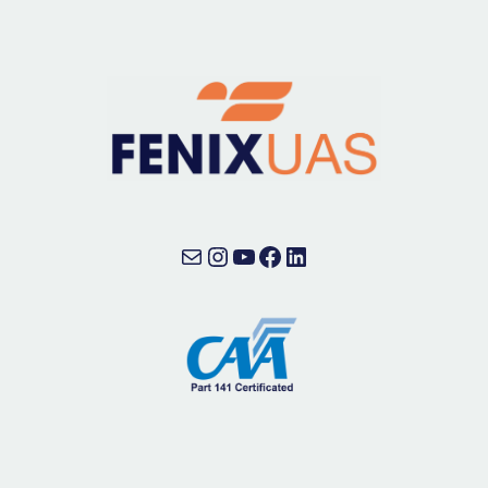
Mail
Instagram
YouTube
Facebook
LinkedIn